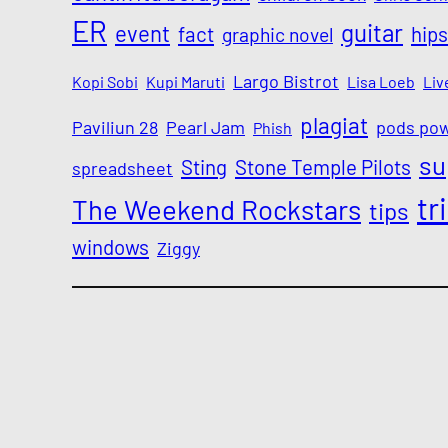
ER
guitar
event
fact
hips
graphic novel
Largo Bistrot
Kopi Sobi
Kupi Maruti
Lisa Loeb
Liv
plagiat
Paviliun 28
Pearl Jam
pods po
Phish
su
Sting
Stone Temple Pilots
spreadsheet
tr
The Weekend Rockstars
tips
windows
Ziggy