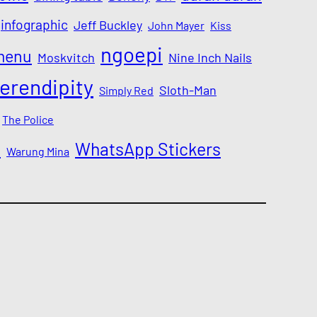
infographic
Jeff Buckley
John Mayer
Kiss
ngoepi
menu
Moskvitch
Nine Inch Nails
erendipity
Sloth-Man
Simply Red
The Police
a
WhatsApp Stickers
Warung Mina