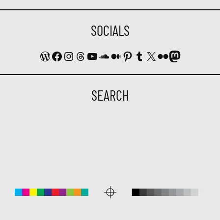
SOCIALS
WordPress
Facebook
Instagram
Threads
YouTube
SoundCloud
Medium
Pinterest
Tumblr
X
Flickr
Mastodon
SEARCH