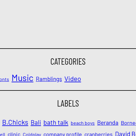
CATEGORIES
Music
Video
Ramblings
onts
LABELS
B.Chicks
Bali
bath talk
Beranda
Borne
beach boys
David 
clinic
company profile
cranberries
ell
Coldplay