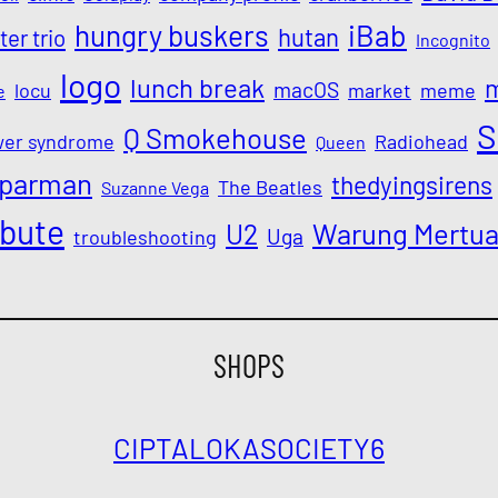
iBab
hungry buskers
hutan
ter trio
Incognito
logo
lunch break
macOS
locu
market
meme
e
S
Q Smokehouse
wer syndrome
Radiohead
Queen
parman
thedyingsirens
The Beatles
Suzanne Vega
ibute
Warung Mertu
U2
Uga
troubleshooting
SHOPS
CIPTALOKA
SOCIETY6