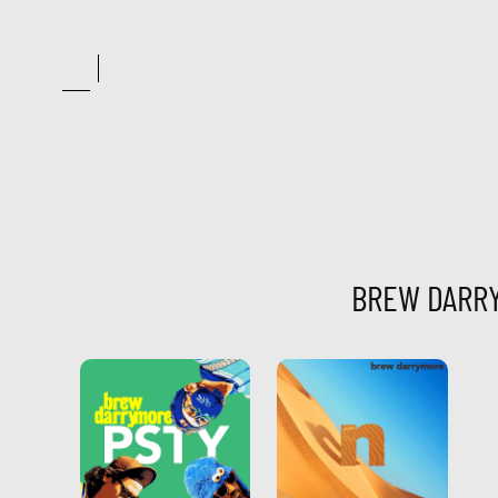
Skip
to
content
BREW DARR