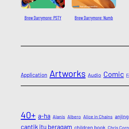
Brew Darrymore: PSTY
Brew Darrymore: Numb
Artworks
Comic
Application
Audio
F
40+
a-ha
anjing
Alanis
Albero
Alice in Chains
cantik itu beragam
children book
Chris Corn