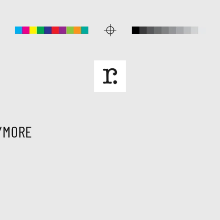
YMORE