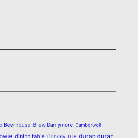
o Beerhouse
Brew Darrymore
Camberwell
Bowie
duran duran
dining table
Doheny
DTP