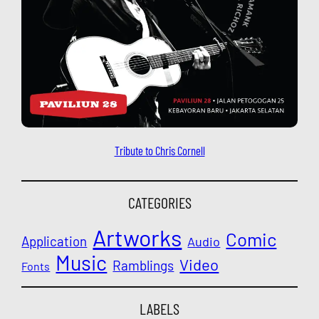
Tribute to Chris Cornell
CATEGORIES
Artworks
Comic
Application
Audio
Music
Video
Ramblings
Fonts
LABELS