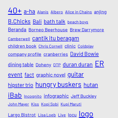
40+
a-ha
anjing
Alanis
Albero
Alice in Chains
B.Chicks
Bali
bath talk
beach boys
Beranda
Borneo Beerhouse
Brew Darrymore
cantik itu beragam
Camberwell
children book
clinic
Chris Cornell
Coldplay
David Bowie
company profile
cranberries
ER
duran duran
dining table
Doheny
DTP
guitar
event
fact
graphic novel
hungry buskers
hutan
hipster trio
iBab
infographic
Jeff Buckley
Incognito
John Mayer
Kiss
Kopi Sobi
Kupi Maruti
logo
Largo Bistrot
locu
Lisa Loeb
Live