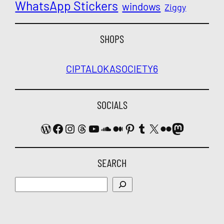
WhatsApp Stickers
windows
Ziggy
SHOPS
CIPTALOKA
SOCIETY6
SOCIALS
WordPress
Facebook
Instagram
Threads
YouTube
SoundCloud
Medium
Pinterest
Tumblr
X
Flickr
Mastodon
SEARCH
Search