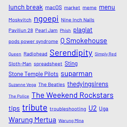
lunch break
menu
macOS
market
meme
ngoepi
Moskvitch
Nine Inch Nails
plagiat
Paviliun 28
Pearl Jam
Phish
Q Smokehouse
pods power syndrome
Serendipity
Radiohead
Queen
Simply Red
Sting
Sloth-Man
spreadsheet
suparman
Stone Temple Pilots
thedyingsirens
The Beatles
Suzanne Vega
The Weekend Rockstars
The Police
tribute
U2
tips
Uga
troubleshooting
Warung Mertua
Warung Mina