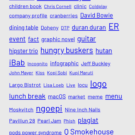
children book
clinic
Chris Cornell
Coldplay
David Bowie
company profile
cranberries
ER
duran duran
dining table
Doheny
DTP
guitar
event
fact
graphic novel
hungry buskers
hutan
hipster trio
iBab
infographic
Jeff Buckley
Incognito
John Mayer
Kiss
Kopi Sobi
Kupi Maruti
logo
Largo Bistrot
locu
Lisa Loeb
Live
lunch break
menu
macOS
market
meme
ngoepi
Moskvitch
Nine Inch Nails
plagiat
Paviliun 28
Pearl Jam
Phish
Q Smokehouse
pods power syndrome