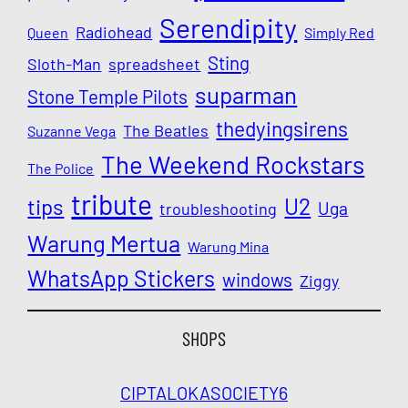
Serendipity
Radiohead
Queen
Simply Red
Sting
Sloth-Man
spreadsheet
suparman
Stone Temple Pilots
thedyingsirens
The Beatles
Suzanne Vega
The Weekend Rockstars
The Police
tribute
U2
tips
Uga
troubleshooting
Warung Mertua
Warung Mina
WhatsApp Stickers
windows
Ziggy
SHOPS
CIPTALOKA
SOCIETY6