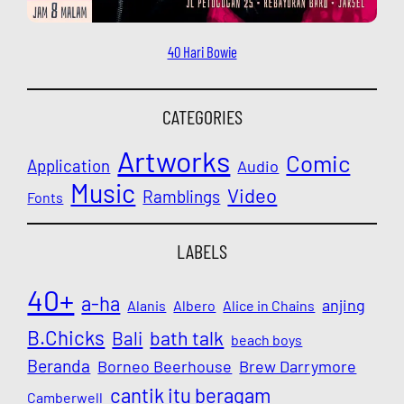
40 Hari Bowie
CATEGORIES
Artworks
Comic
Application
Audio
Music
Video
Ramblings
Fonts
LABELS
40+
a-ha
anjing
Alanis
Albero
Alice in Chains
B.Chicks
Bali
bath talk
beach boys
Beranda
Borneo Beerhouse
Brew Darrymore
cantik itu beragam
Camberwell