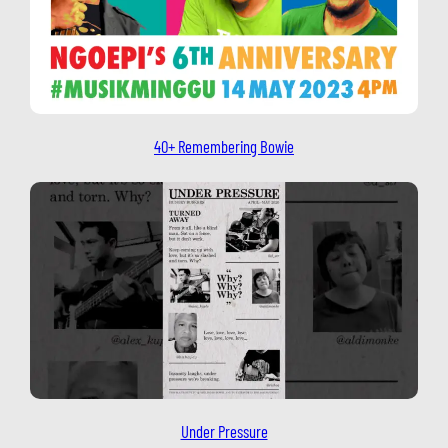
40+ Remembering Bowie
Under Pressure