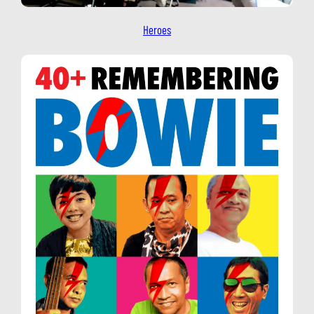
Heroes