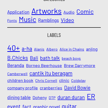
Artworks
Comic
Application
Audio
Music
Video
Ramblings
Fonts
LABELS
40+
a-ha
anjing
Alanis
Albero
Alice in Chains
B.Chicks
Bali
bath talk
beach boys
Beranda
Borneo Beerhouse
Brew Darrymore
cantik itu beragam
Camberwell
children book
clinic
Chris Cornell
Coldplay
David Bowie
company profile
cranberries
ER
duran duran
dining table
Doheny
DTP
guitar
event
fact
graphic novel