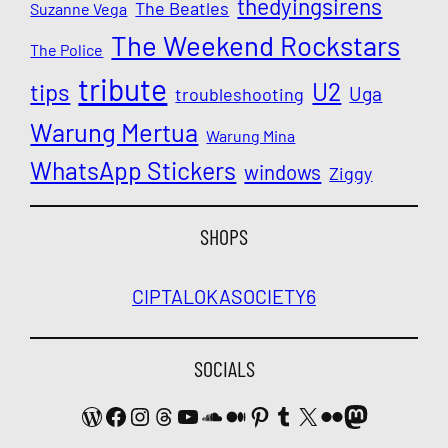
thedyingsirens
The Beatles
Suzanne Vega
The Weekend Rockstars
The Police
tribute
U2
tips
Uga
troubleshooting
Warung Mertua
Warung Mina
WhatsApp Stickers
windows
Ziggy
SHOPS
CIPTALOKA
SOCIETY6
SOCIALS
WordPress
Facebook
Instagram
Threads
YouTube
SoundCloud
Medium
Pinterest
Tumblr
X
Flickr
Mastodon