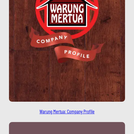
Warung Mertua: Company Profile