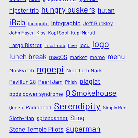
hungry buskers
hutan
hipster trio
iBab
infographic
Jeff Buckley
Incognito
John Mayer
Kiss
Kopi Sobi
Kupi Maruti
logo
Largo Bistrot
locu
Lisa Loeb
Live
lunch break
menu
macOS
market
meme
ngoepi
Moskvitch
Nine Inch Nails
plagiat
Paviliun 28
Pearl Jam
Phish
Q Smokehouse
pods power syndrome
Serendipity
Radiohead
Queen
Simply Red
Sting
Sloth-Man
spreadsheet
suparman
Stone Temple Pilots