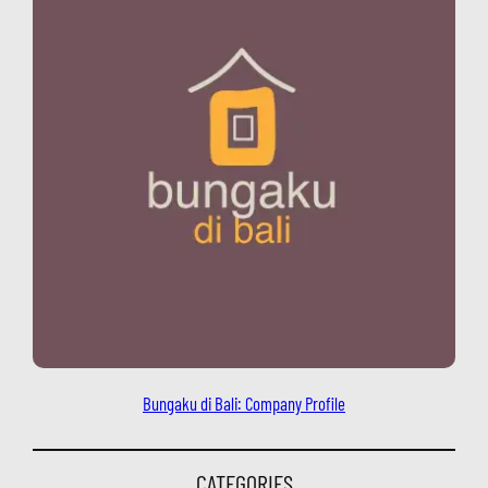
Bungaku di Bali: Company Profile
CATEGORIES