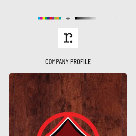
Skip
to
content
COMPANY PROFILE