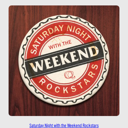
Saturday Night with the Weekend Rockstars