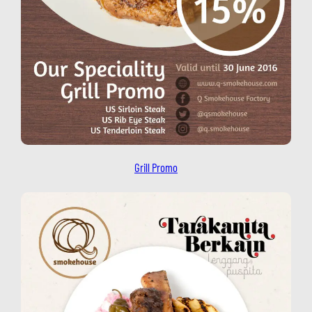
Grill Promo