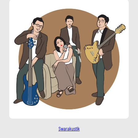
Swarakustik