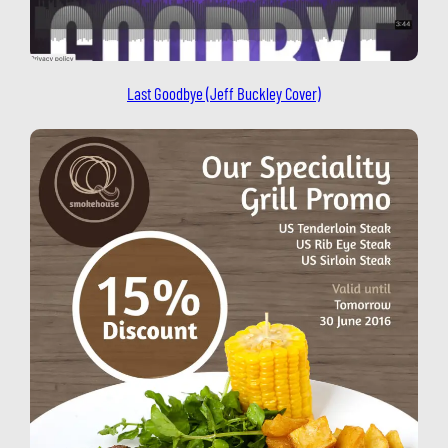
Last Goodbye (Jeff Buckley Cover)