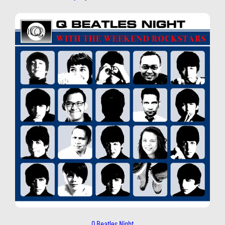
Q Beatles Night