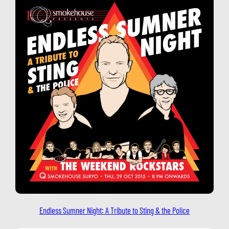
Endless Sumner Night: A Tribute to Sting & the Police