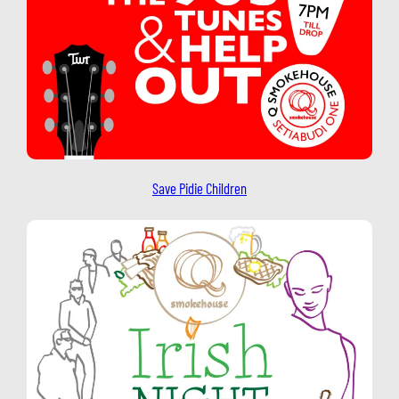
Save Pidie Children