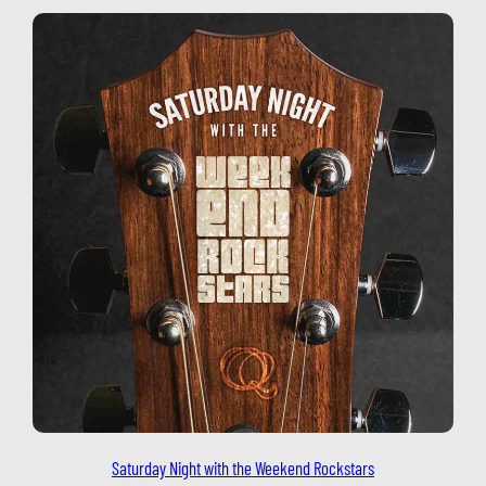
Saturday Night with the Weekend Rockstars