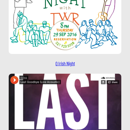
Q Irish Night