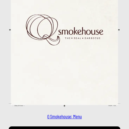
Q Smokehouse: Menu