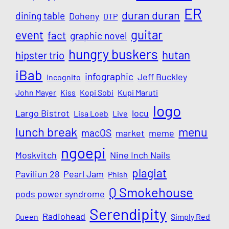
ER
duran duran
dining table
Doheny
DTP
guitar
event
fact
graphic novel
hungry buskers
hutan
hipster trio
iBab
infographic
Jeff Buckley
Incognito
John Mayer
Kiss
Kopi Sobi
Kupi Maruti
logo
Largo Bistrot
locu
Lisa Loeb
Live
lunch break
menu
macOS
market
meme
ngoepi
Moskvitch
Nine Inch Nails
plagiat
Paviliun 28
Pearl Jam
Phish
Q Smokehouse
pods power syndrome
Serendipity
Radiohead
Queen
Simply Red