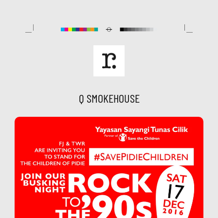
Skip
to
content
Q SMOKEHOUSE