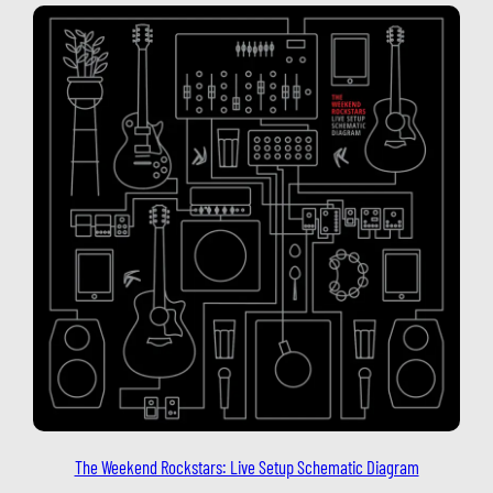
The Weekend Rockstars: Live Setup Schematic Diagram