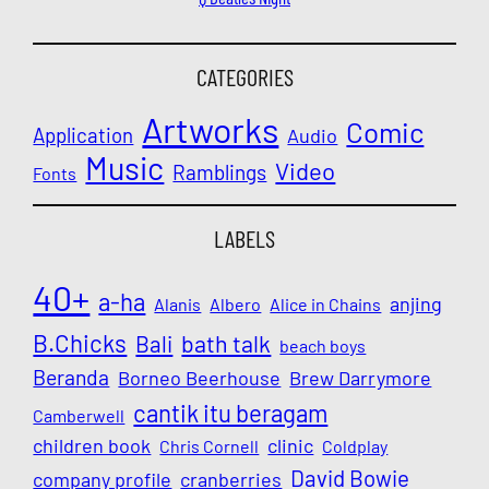
CATEGORIES
Artworks
Comic
Application
Audio
Music
Video
Ramblings
Fonts
LABELS
40+
a-ha
anjing
Alanis
Albero
Alice in Chains
B.Chicks
Bali
bath talk
beach boys
Beranda
Borneo Beerhouse
Brew Darrymore
cantik itu beragam
Camberwell
children book
clinic
Chris Cornell
Coldplay
David Bowie
company profile
cranberries