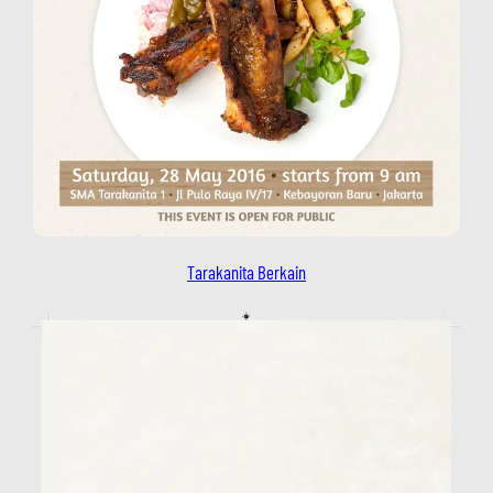
Tarakanita Berkain