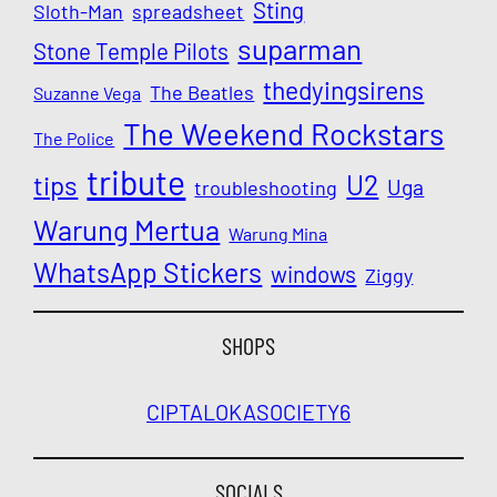
Sting
Sloth-Man
spreadsheet
suparman
Stone Temple Pilots
thedyingsirens
The Beatles
Suzanne Vega
The Weekend Rockstars
The Police
tribute
U2
tips
Uga
troubleshooting
Warung Mertua
Warung Mina
WhatsApp Stickers
windows
Ziggy
SHOPS
CIPTALOKA
SOCIETY6
SOCIALS