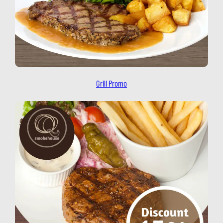
Grill Promo