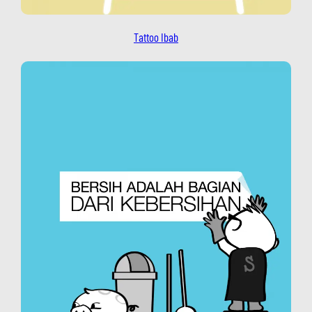
Tattoo Ibab