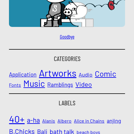
Goodbye
CATEGORIES
Artworks
Comic
Application
Audio
Music
Video
Ramblings
Fonts
LABELS
40+
a-ha
anjing
Alanis
Albero
Alice in Chains
B.Chicks
Bali
bath talk
beach boys