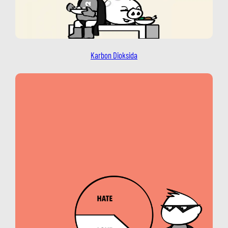
Karbon Dioksida