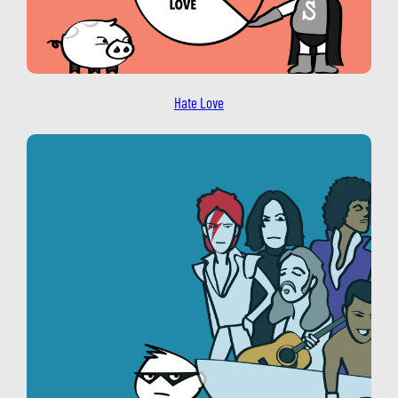
Hate Love