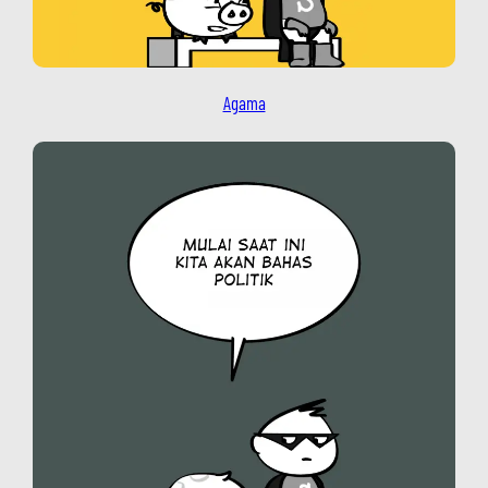
Agama