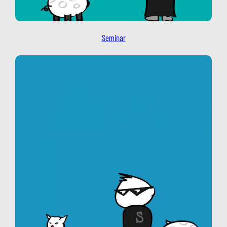
Seminar