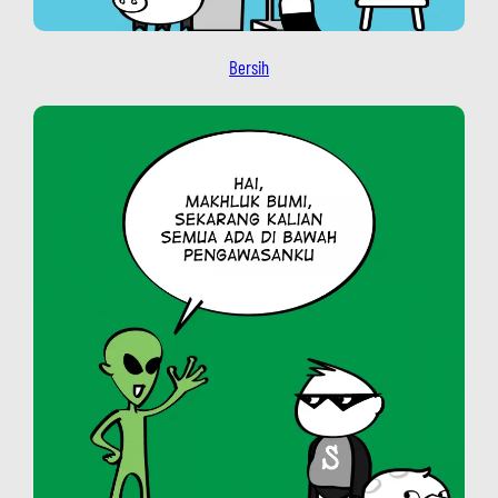
Bersih