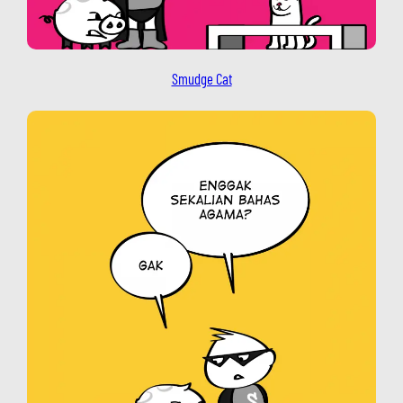
Smudge Cat