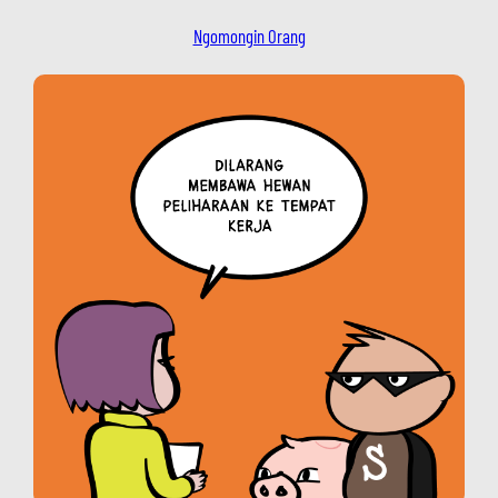
Ngomongin Orang