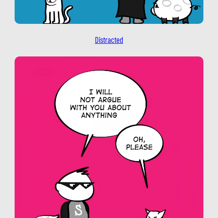
Distracted