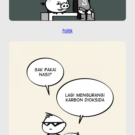
Politik