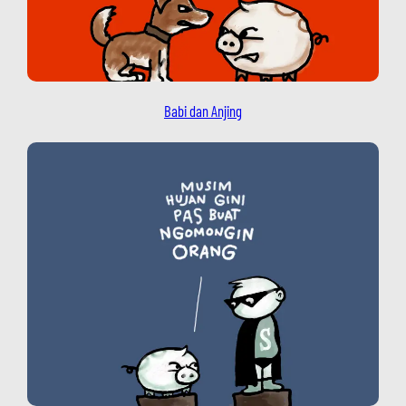
Babi dan Anjing