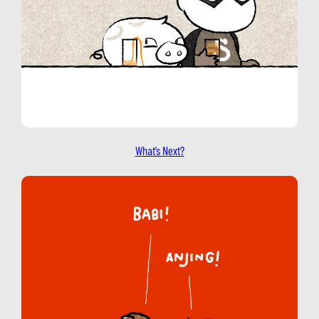
What’s Next?