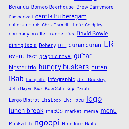
Beranda
Borneo Beerhouse
Brew Darrymore
cantik itu beragam
Camberwell
children book
clinic
Chris Cornell
Coldplay
David Bowie
company profile
cranberries
ER
duran duran
dining table
Doheny
DTP
guitar
event
fact
graphic novel
hungry buskers
hutan
hipster trio
iBab
infographic
Jeff Buckley
Incognito
John Mayer
Kiss
Kopi Sobi
Kupi Maruti
logo
Largo Bistrot
locu
Lisa Loeb
Live
lunch break
menu
macOS
market
meme
ngoepi
Moskvitch
Nine Inch Nails