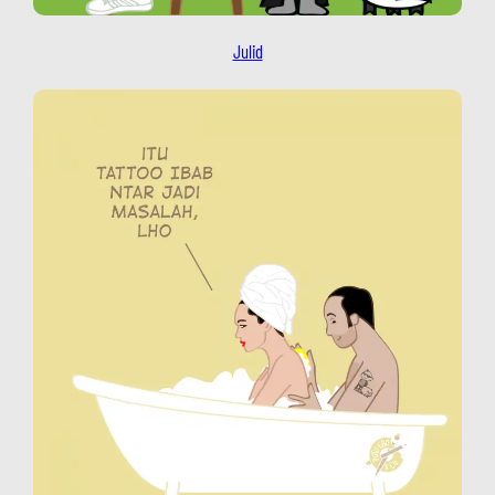
Julid