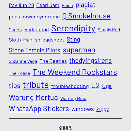
plagiat
Paviliun 28
Pearl Jam
Phish
Q Smokehouse
pods power syndrome
Serendipity
Radiohead
Queen
Simply Red
Sting
Sloth-Man
spreadsheet
suparman
Stone Temple Pilots
thedyingsirens
The Beatles
Suzanne Vega
The Weekend Rockstars
The Police
tribute
U2
tips
Uga
troubleshooting
Warung Mertua
Warung Mina
WhatsApp Stickers
windows
Ziggy
SHOPS