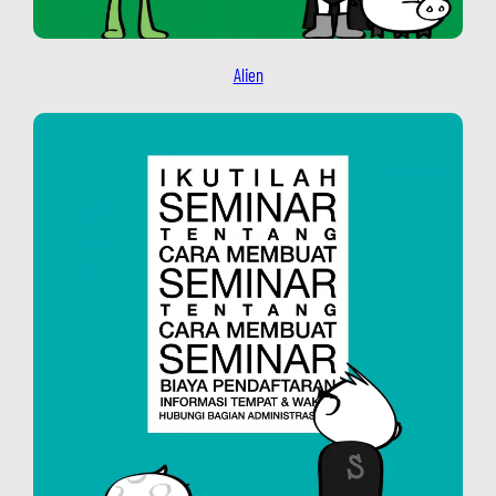
Alien