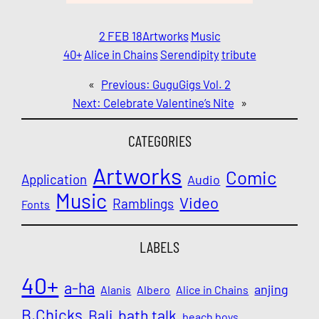
2 FEB 18
Artworks
Music
40+
Alice in Chains
Serendipity
tribute
«
Previous:
GuguGigs Vol. 2
Next:
Celebrate Valentine’s Nite
»
CATEGORIES
Artworks
Comic
Application
Audio
Music
Video
Ramblings
Fonts
LABELS
40+
a-ha
anjing
Alanis
Albero
Alice in Chains
B.Chicks
Bali
bath talk
beach boys