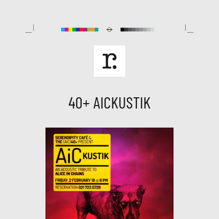
Skip
to
content
40+ AICKUSTIK