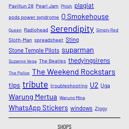
plagiat
Paviliun 28
Pearl Jam
Phish
Q Smokehouse
pods power syndrome
Serendipity
Radiohead
Queen
Simply Red
Sting
Sloth-Man
spreadsheet
suparman
Stone Temple Pilots
thedyingsirens
The Beatles
Suzanne Vega
The Weekend Rockstars
The Police
tribute
U2
tips
Uga
troubleshooting
Warung Mertua
Warung Mina
WhatsApp Stickers
windows
Ziggy
SHOPS