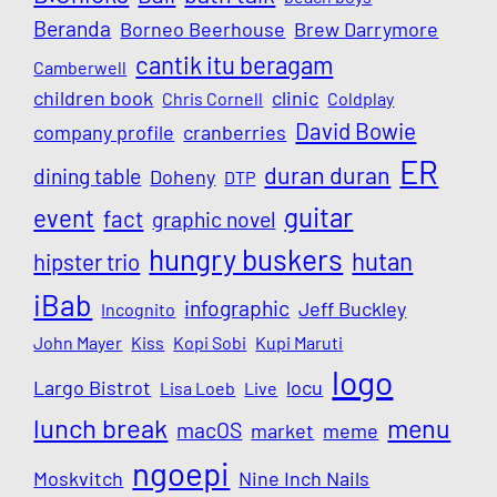
Beranda
Borneo Beerhouse
Brew Darrymore
cantik itu beragam
Camberwell
children book
clinic
Chris Cornell
Coldplay
David Bowie
company profile
cranberries
ER
duran duran
dining table
Doheny
DTP
guitar
event
fact
graphic novel
hungry buskers
hutan
hipster trio
iBab
infographic
Jeff Buckley
Incognito
John Mayer
Kiss
Kopi Sobi
Kupi Maruti
logo
Largo Bistrot
locu
Lisa Loeb
Live
lunch break
menu
macOS
market
meme
ngoepi
Moskvitch
Nine Inch Nails