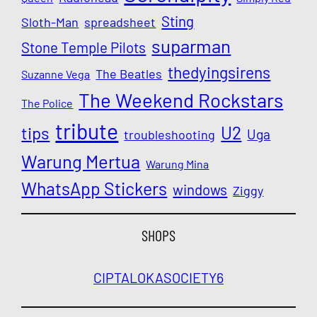
Sting
Sloth-Man
spreadsheet
suparman
Stone Temple Pilots
thedyingsirens
The Beatles
Suzanne Vega
The Weekend Rockstars
The Police
tribute
U2
tips
Uga
troubleshooting
Warung Mertua
Warung Mina
WhatsApp Stickers
windows
Ziggy
SHOPS
CIPTALOKA
SOCIETY6