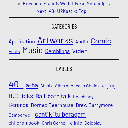
«
Previous:
Francis Wolf: Live at Serendipity
Next:
40+ U2Kustik: Pop
»
CATEGORIES
Artworks
Comic
Application
Audio
Music
Video
Ramblings
Fonts
LABELS
40+
a-ha
anjing
Alanis
Albero
Alice in Chains
B.Chicks
Bali
bath talk
beach boys
Beranda
Borneo Beerhouse
Brew Darrymore
cantik itu beragam
Camberwell
children book
clinic
Chris Cornell
Coldplay