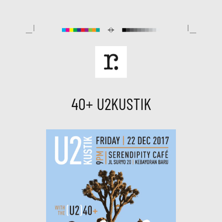
Skip
to
content
40+ U2KUSTIK