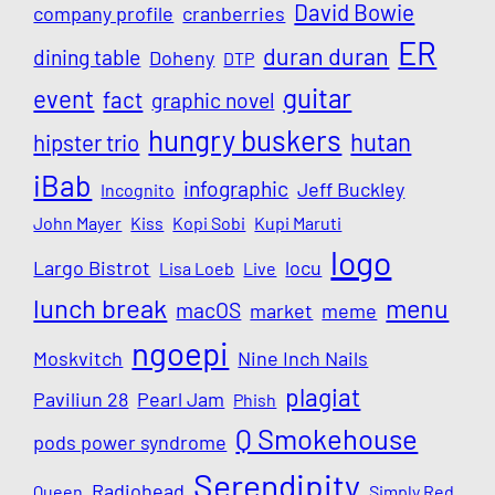
David Bowie
company profile
cranberries
ER
duran duran
dining table
Doheny
DTP
guitar
event
fact
graphic novel
hungry buskers
hutan
hipster trio
iBab
infographic
Jeff Buckley
Incognito
John Mayer
Kiss
Kopi Sobi
Kupi Maruti
logo
Largo Bistrot
locu
Lisa Loeb
Live
lunch break
menu
macOS
market
meme
ngoepi
Moskvitch
Nine Inch Nails
plagiat
Paviliun 28
Pearl Jam
Phish
Q Smokehouse
pods power syndrome
Serendipity
Radiohead
Queen
Simply Red