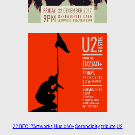
22 DEC 17
Artworks
Music
40+
Serendipity
tribute
U2