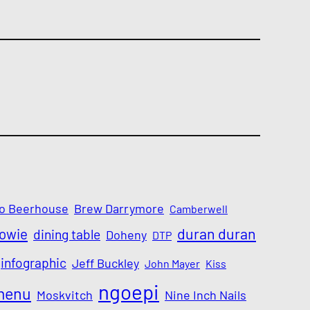
o Beerhouse
Brew Darrymore
Camberwell
Bowie
duran duran
dining table
Doheny
DTP
infographic
Jeff Buckley
John Mayer
Kiss
ngoepi
menu
Moskvitch
Nine Inch Nails