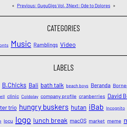
«
Previous:
GuguGigs Vol. 3
Next:
Ode to Dolores
»
CATEGORIES
Music
Video
Ramblings
onts
LABELS
B.Chicks
Bali
bath talk
Beranda
Borne
beach boys
David 
clinic
company profile
cranberries
ell
Coldplay
iBab
hungry buskers
hutan
ter trio
Incognito
logo
lunch break
macOS
locu
market
meme
e