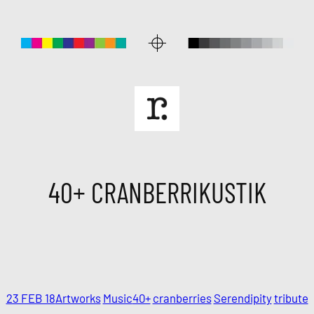
40+ CRANBERRIKUSTIK
23 FEB 18
Artworks
Music
40+
cranberries
Serendipity
tribute