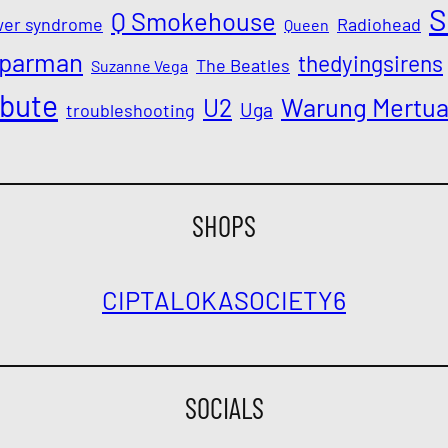
S
Q Smokehouse
wer syndrome
Radiohead
Queen
parman
thedyingsirens
The Beatles
Suzanne Vega
ibute
Warung Mertu
U2
Uga
troubleshooting
SHOPS
CIPTALOKA
SOCIETY6
SOCIALS