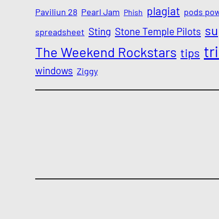
plagiat
Paviliun 28
Pearl Jam
pods po
Phish
su
Sting
Stone Temple Pilots
spreadsheet
tr
The Weekend Rockstars
tips
windows
Ziggy