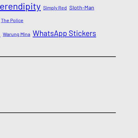
erendipity
Sloth-Man
Simply Red
The Police
a
WhatsApp Stickers
Warung Mina