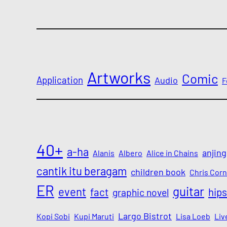
Artworks
Comic
Application
Audio
F
40+
a-ha
anjing
Alanis
Albero
Alice in Chains
cantik itu beragam
children book
Chris Corn
ER
guitar
event
fact
hips
graphic novel
Largo Bistrot
Kopi Sobi
Kupi Maruti
Lisa Loeb
Liv