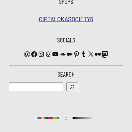
SHOPS
CIPTALOKA
SOCIETY6
SOCIALS
WordPress
Facebook
Instagram
Threads
YouTube
SoundCloud
Medium
Pinterest
Tumblr
X
Flickr
Mastodon
SEARCH
Search