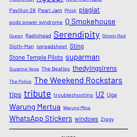
plagiat
Paviliun 28
Pearl Jam
Phish
Q Smokehouse
pods power syndrome
Serendipity
Radiohead
Queen
Simply Red
Sting
Sloth-Man
spreadsheet
suparman
Stone Temple Pilots
thedyingsirens
The Beatles
Suzanne Vega
The Weekend Rockstars
The Police
tribute
U2
tips
Uga
troubleshooting
Warung Mertua
Warung Mina
WhatsApp Stickers
windows
Ziggy