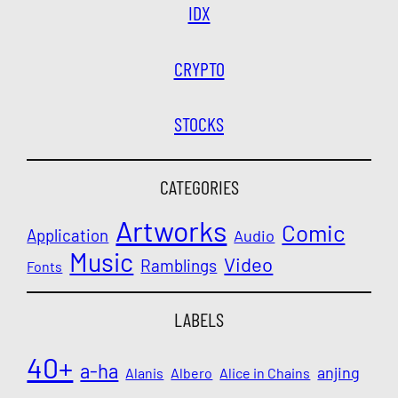
IDX
CRYPTO
STOCKS
CATEGORIES
Artworks
Comic
Application
Audio
Music
Video
Ramblings
Fonts
LABELS
40+
a-ha
anjing
Alanis
Albero
Alice in Chains