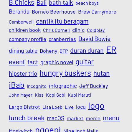
B.Chicks
Bali
bath talk
beach boys
Beranda
Borneo Beerhouse
Brew Darrymore
cantik itu beragam
Camberwell
children book
clinic
Chris Cornell
Coldplay
David Bowie
company profile
cranberries
ER
duran duran
dining table
Doheny
DTP
guitar
event
fact
graphic novel
hungry buskers
hutan
hipster trio
iBab
infographic
Jeff Buckley
Incognito
John Mayer
Kiss
Kopi Sobi
Kupi Maruti
logo
Largo Bistrot
locu
Lisa Loeb
Live
lunch break
menu
macOS
market
meme
ngoepi
Moskvitch
Nine Inch Nails