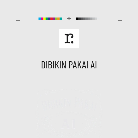
Skip
to
content
DIBIKIN PAKAI AI