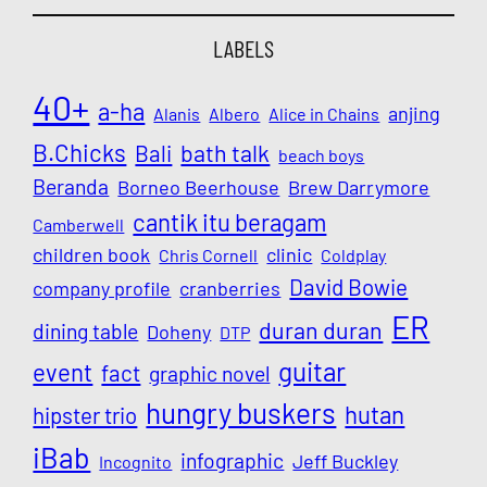
LABELS
40+
a-ha
anjing
Alanis
Albero
Alice in Chains
B.Chicks
Bali
bath talk
beach boys
Beranda
Borneo Beerhouse
Brew Darrymore
cantik itu beragam
Camberwell
children book
clinic
Chris Cornell
Coldplay
David Bowie
company profile
cranberries
ER
duran duran
dining table
Doheny
DTP
guitar
event
fact
graphic novel
hungry buskers
hutan
hipster trio
iBab
infographic
Jeff Buckley
Incognito