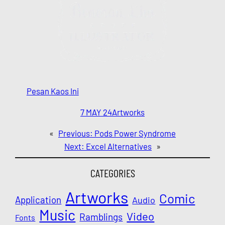
Pesan Kaos Ini
7 MAY 24
Artworks
«
Previous:
Pods Power Syndrome
Next:
Excel Alternatives
»
CATEGORIES
Artworks
Comic
Application
Audio
Music
Video
Ramblings
Fonts