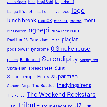
John Mayer
Kiss
Kopi Sobi
Kupi Maruti
logo
Largo Bistrot
locu
Lisa Loeb
Live
lunch break
menu
macOS
market
meme
ngoepi
Moskvitch
Nine Inch Nails
plagiat
Paviliun 28
Pearl Jam
Phish
Q Smokehouse
pods power syndrome
Serendipity
Radiohead
Queen
Simply Red
Sting
Sloth-Man
spreadsheet
suparman
Stone Temple Pilots
thedyingsirens
The Beatles
Suzanne Vega
The Weekend Rockstars
The Police
tribute
U2
tips
Uga
troubleshooting