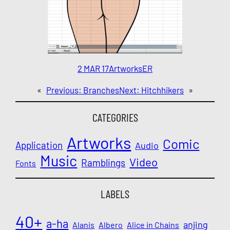
2 MAR 17
Artworks
ER
«
Previous:
Branches
Next:
Hitchhikers
»
CATEGORIES
Artworks
Comic
Application
Audio
Music
Video
Ramblings
Fonts
LABELS
40+
a-ha
anjing
Alanis
Albero
Alice in Chains