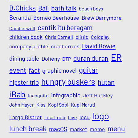
B.Chicks
Bali
bath talk
beach boys
Beranda
Borneo Beerhouse
Brew Darrymore
cantik itu beragam
Camberwell
children book
clinic
Chris Cornell
Coldplay
David Bowie
company profile
cranberries
ER
duran duran
dining table
Doheny
DTP
guitar
event
fact
graphic novel
hungry buskers
hutan
hipster trio
iBab
infographic
Jeff Buckley
Incognito
John Mayer
Kiss
Kopi Sobi
Kupi Maruti
logo
Largo Bistrot
locu
Lisa Loeb
Live
lunch break
menu
macOS
market
meme