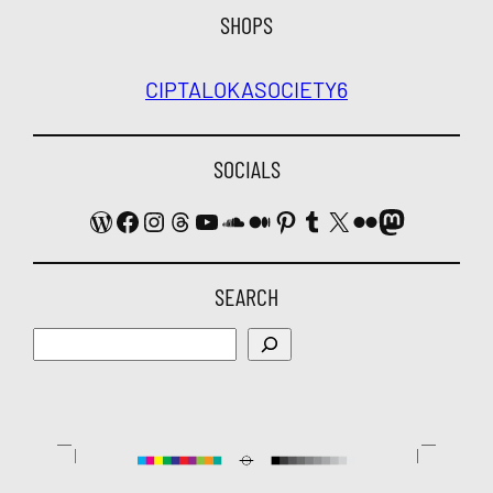
SHOPS
CIPTALOKA
SOCIETY6
SOCIALS
WordPress
Facebook
Instagram
Threads
YouTube
SoundCloud
Medium
Pinterest
Tumblr
X
Flickr
Mastodon
SEARCH
Search