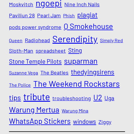
ngoepi
Moskvitch
Nine Inch Nails
plagiat
Paviliun 28
Pearl Jam
Phish
Q Smokehouse
pods power syndrome
Serendipity
Radiohead
Queen
Simply Red
Sting
Sloth-Man
spreadsheet
suparman
Stone Temple Pilots
thedyingsirens
The Beatles
Suzanne Vega
The Weekend Rockstars
The Police
tribute
U2
tips
Uga
troubleshooting
Warung Mertua
Warung Mina
WhatsApp Stickers
windows
Ziggy