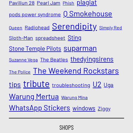
plagiat
Paviliun 28
Pearl Jam
Phish
Q Smokehouse
pods power syndrome
Serendipity
Radiohead
Queen
Simply Red
Sting
Sloth-Man
spreadsheet
suparman
Stone Temple Pilots
thedyingsirens
The Beatles
Suzanne Vega
The Weekend Rockstars
The Police
tribute
U2
tips
Uga
troubleshooting
Warung Mertua
Warung Mina
WhatsApp Stickers
windows
Ziggy
SHOPS