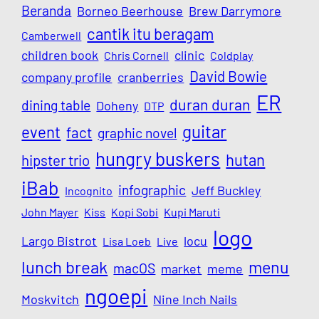
Beranda
Borneo Beerhouse
Brew Darrymore
cantik itu beragam
Camberwell
children book
clinic
Chris Cornell
Coldplay
David Bowie
company profile
cranberries
ER
duran duran
dining table
Doheny
DTP
guitar
event
fact
graphic novel
hungry buskers
hutan
hipster trio
iBab
infographic
Jeff Buckley
Incognito
John Mayer
Kiss
Kopi Sobi
Kupi Maruti
logo
Largo Bistrot
locu
Lisa Loeb
Live
lunch break
menu
macOS
market
meme
ngoepi
Moskvitch
Nine Inch Nails