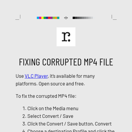
Skip
to
content
FIXING CORRUPTED MP4 FILE
Use
VLC Player
, it’s available for many
platforms. Open source and free.
To fix the corrupted MP4 file:
Click on the Media menu
Select Convert / Save
Click the Convert / Save button, Convert
Choose a destination Profile and click the