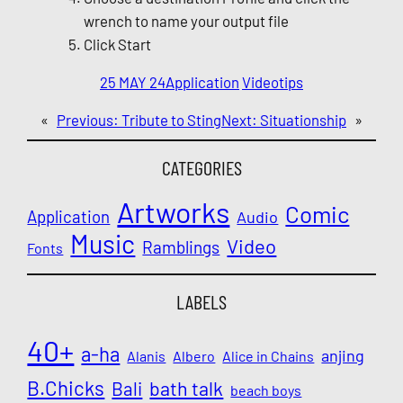
wrench to name your output file
Click Start
25 MAY 24
Application
Video
tips
«
Previous:
Tribute to Sting
Next:
Situationship
»
CATEGORIES
Artworks
Comic
Application
Audio
Music
Video
Ramblings
Fonts
LABELS
40+
a-ha
anjing
Alanis
Albero
Alice in Chains
B.Chicks
Bali
bath talk
beach boys