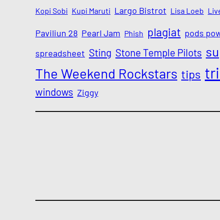
Largo Bistrot
Kopi Sobi
Kupi Maruti
Lisa Loeb
Liv
plagiat
Paviliun 28
Pearl Jam
pods po
Phish
su
Sting
Stone Temple Pilots
spreadsheet
tr
The Weekend Rockstars
tips
windows
Ziggy