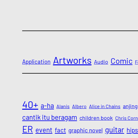
Artworks
Comic
Application
Audio
F
40+
a-ha
anjing
Alanis
Albero
Alice in Chains
cantik itu beragam
children book
Chris Corn
ER
guitar
event
fact
hips
graphic novel