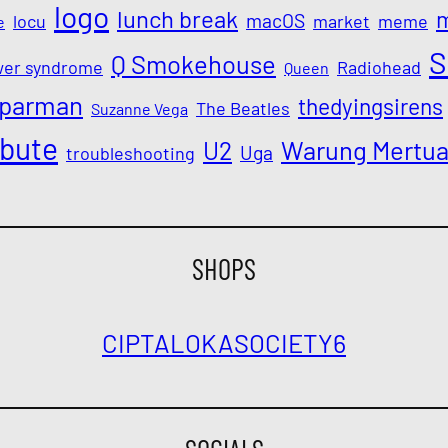
logo
lunch break
macOS
locu
market
meme
e
S
Q Smokehouse
wer syndrome
Radiohead
Queen
parman
thedyingsirens
The Beatles
Suzanne Vega
ibute
Warung Mertu
U2
Uga
troubleshooting
SHOPS
CIPTALOKA
SOCIETY6