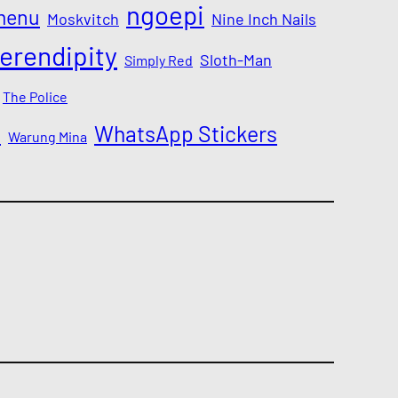
ngoepi
menu
Moskvitch
Nine Inch Nails
erendipity
Sloth-Man
Simply Red
The Police
a
WhatsApp Stickers
Warung Mina