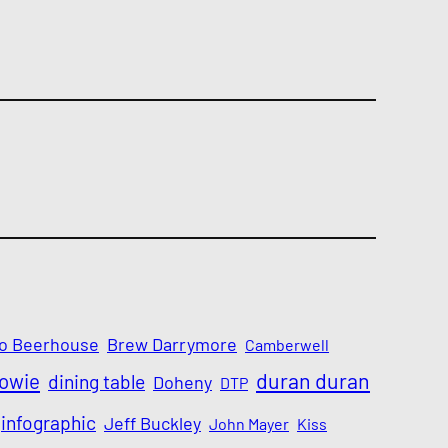
o Beerhouse
Brew Darrymore
Camberwell
Bowie
duran duran
dining table
Doheny
DTP
infographic
Jeff Buckley
John Mayer
Kiss