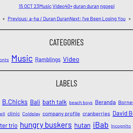
15 OCT 23
Music
Video
40+
duran duran
ngoepi
«
Previous:
a-ha / Duran Duran
Next:
I’ve Been Losing You
»
CATEGORIES
Music
Video
Ramblings
onts
LABELS
B.Chicks
Bali
bath talk
Beranda
Borne
beach boys
David 
clinic
company profile
cranberries
ell
Coldplay
iBab
hungry buskers
hutan
ter trio
Incognito