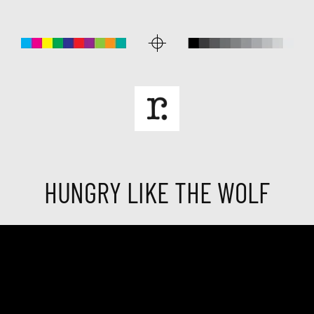
HUNGRY LIKE THE WOLF