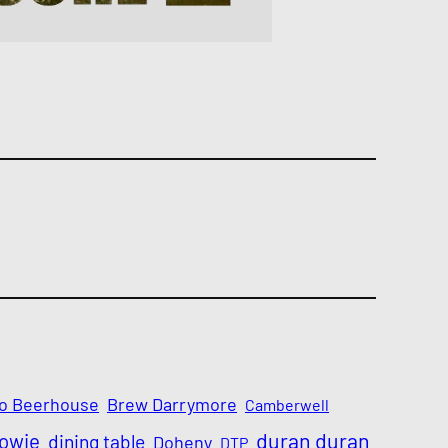
o Beerhouse
Brew Darrymore
Camberwell
Bowie
duran duran
dining table
Doheny
DTP