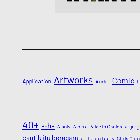
Artworks
Comic
Application
Audio
F
40+
a-ha
anjing
Alanis
Albero
Alice in Chains
cantik itu beragam
children book
Chris Corn