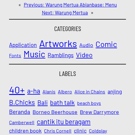
«
Previous:
Warung Mertua Abianbase: Menu
Next:
Warung Mertua
»
CATEGORIES
Artworks
Comic
Application
Audio
Music
Video
Ramblings
Fonts
LABELS
40+
a-ha
anjing
Alanis
Albero
Alice in Chains
B.Chicks
Bali
bath talk
beach boys
Beranda
Borneo Beerhouse
Brew Darrymore
cantik itu beragam
Camberwell
children book
clinic
Chris Cornell
Coldplay