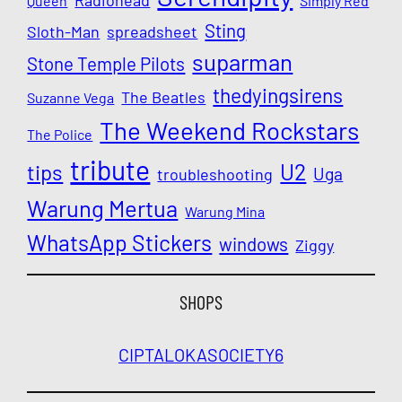
Queen
Simply Red
Sting
Sloth-Man
spreadsheet
suparman
Stone Temple Pilots
thedyingsirens
The Beatles
Suzanne Vega
The Weekend Rockstars
The Police
tribute
U2
tips
Uga
troubleshooting
Warung Mertua
Warung Mina
WhatsApp Stickers
windows
Ziggy
SHOPS
CIPTALOKA
SOCIETY6