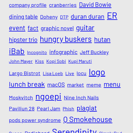
David Bowie
company profile
cranberries
ER
duran duran
dining table
Doheny
DTP
guitar
event
fact
graphic novel
hungry buskers
hutan
hipster trio
iBab
infographic
Jeff Buckley
Incognito
John Mayer
Kiss
Kopi Sobi
Kupi Maruti
logo
Largo Bistrot
locu
Lisa Loeb
Live
lunch break
menu
macOS
market
meme
ngoepi
Moskvitch
Nine Inch Nails
plagiat
Paviliun 28
Pearl Jam
Phish
Q Smokehouse
pods power syndrome
Serendipity
Radiohead