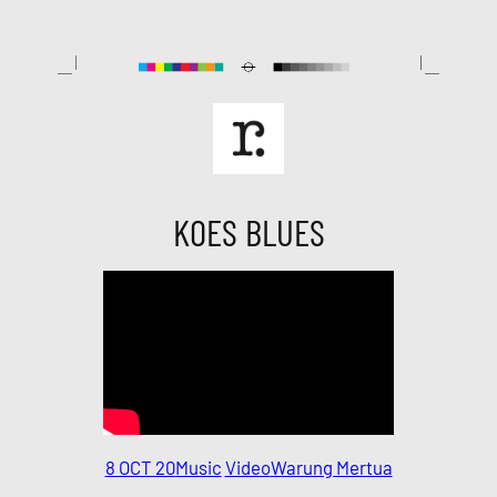
Skip
to
content
KOES BLUES
8 OCT 20
Music
Video
Warung Mertua