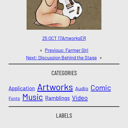
25 OCT 17
Artworks
ER
«
Previous:
Farmer Girl
Next:
Discussion Behind the Stage
»
CATEGORIES
Artworks
Comic
Application
Audio
Music
Video
Ramblings
Fonts
LABELS