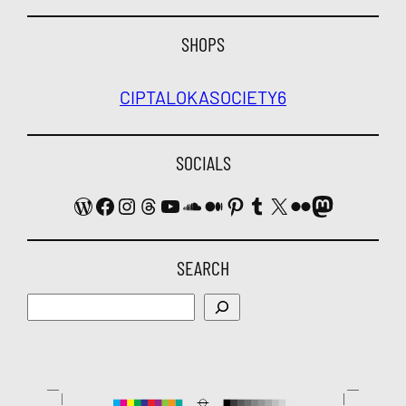
SHOPS
CIPTALOKA
SOCIETY6
SOCIALS
WordPress
Facebook
Instagram
Threads
YouTube
SoundCloud
Medium
Pinterest
Tumblr
X
Flickr
Mastodon
SEARCH
Search