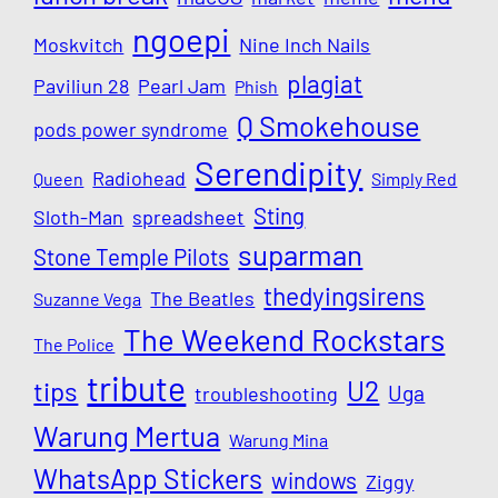
ngoepi
Moskvitch
Nine Inch Nails
plagiat
Paviliun 28
Pearl Jam
Phish
Q Smokehouse
pods power syndrome
Serendipity
Radiohead
Queen
Simply Red
Sting
Sloth-Man
spreadsheet
suparman
Stone Temple Pilots
thedyingsirens
The Beatles
Suzanne Vega
The Weekend Rockstars
The Police
tribute
U2
tips
Uga
troubleshooting
Warung Mertua
Warung Mina
WhatsApp Stickers
windows
Ziggy