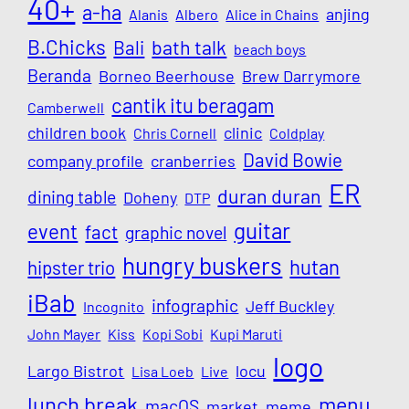
40+
a-ha
anjing
Alanis
Albero
Alice in Chains
B.Chicks
Bali
bath talk
beach boys
Beranda
Borneo Beerhouse
Brew Darrymore
cantik itu beragam
Camberwell
children book
clinic
Chris Cornell
Coldplay
David Bowie
company profile
cranberries
ER
duran duran
dining table
Doheny
DTP
guitar
event
fact
graphic novel
hungry buskers
hutan
hipster trio
iBab
infographic
Jeff Buckley
Incognito
John Mayer
Kiss
Kopi Sobi
Kupi Maruti
logo
Largo Bistrot
locu
Lisa Loeb
Live
lunch break
menu
macOS
market
meme