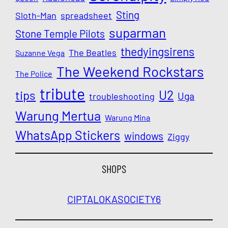
Sting
Sloth-Man
spreadsheet
suparman
Stone Temple Pilots
thedyingsirens
The Beatles
Suzanne Vega
The Weekend Rockstars
The Police
tribute
U2
tips
Uga
troubleshooting
Warung Mertua
Warung Mina
WhatsApp Stickers
windows
Ziggy
SHOPS
CIPTALOKA
SOCIETY6