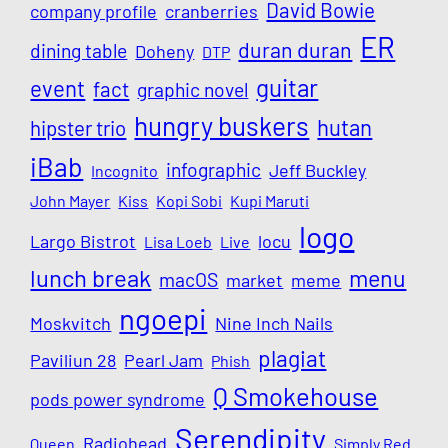
David Bowie
company profile
cranberries
ER
duran duran
dining table
Doheny
DTP
guitar
event
fact
graphic novel
hungry buskers
hutan
hipster trio
iBab
infographic
Jeff Buckley
Incognito
John Mayer
Kiss
Kopi Sobi
Kupi Maruti
logo
Largo Bistrot
locu
Lisa Loeb
Live
lunch break
menu
macOS
market
meme
ngoepi
Moskvitch
Nine Inch Nails
plagiat
Paviliun 28
Pearl Jam
Phish
Q Smokehouse
pods power syndrome
Serendipity
Radiohead
Queen
Simply Red