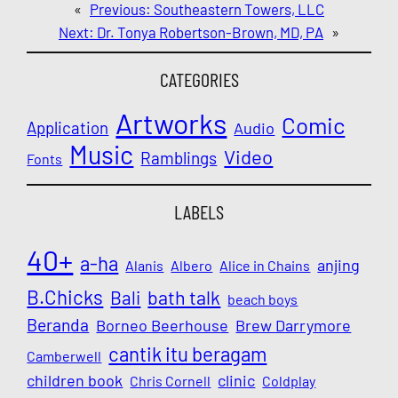
«
Previous:
Southeastern Towers, LLC
Next:
Dr. Tonya Robertson-Brown, MD, PA
»
CATEGORIES
Artworks
Comic
Application
Audio
Music
Video
Ramblings
Fonts
LABELS
40+
a-ha
anjing
Alanis
Albero
Alice in Chains
B.Chicks
Bali
bath talk
beach boys
Beranda
Borneo Beerhouse
Brew Darrymore
cantik itu beragam
Camberwell
children book
clinic
Chris Cornell
Coldplay