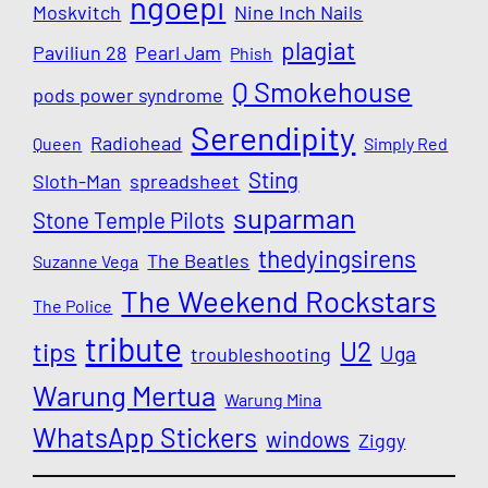
ngoepi
Moskvitch
Nine Inch Nails
plagiat
Paviliun 28
Pearl Jam
Phish
Q Smokehouse
pods power syndrome
Serendipity
Radiohead
Queen
Simply Red
Sting
Sloth-Man
spreadsheet
suparman
Stone Temple Pilots
thedyingsirens
The Beatles
Suzanne Vega
The Weekend Rockstars
The Police
tribute
U2
tips
Uga
troubleshooting
Warung Mertua
Warung Mina
WhatsApp Stickers
windows
Ziggy