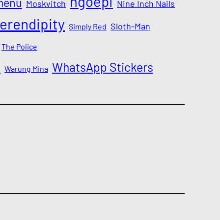
ngoepi
menu
Moskvitch
Nine Inch Nails
erendipity
Sloth-Man
Simply Red
The Police
a
WhatsApp Stickers
Warung Mina