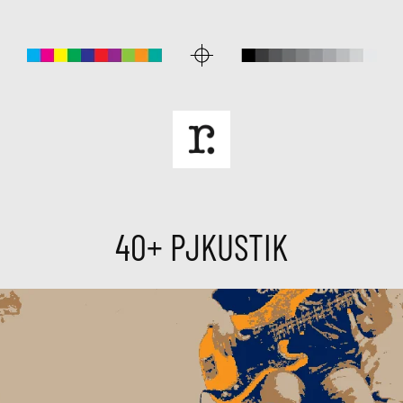
40+ PJKUSTIK