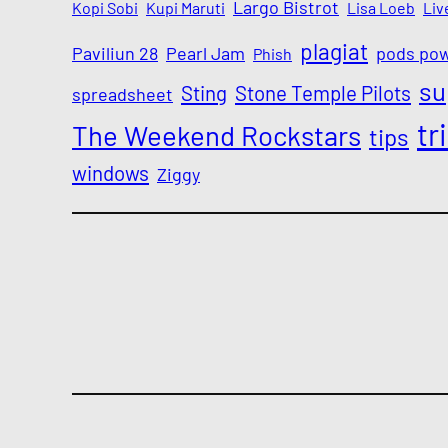
Largo Bistrot
Kopi Sobi
Kupi Maruti
Lisa Loeb
Liv
plagiat
Paviliun 28
Pearl Jam
pods po
Phish
su
Sting
Stone Temple Pilots
spreadsheet
tr
The Weekend Rockstars
tips
windows
Ziggy