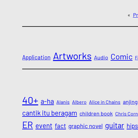
«
Pr
Artworks
Comic
Application
Audio
F
40+
a-ha
anjing
Alanis
Albero
Alice in Chains
cantik itu beragam
children book
Chris Corn
ER
guitar
event
fact
hips
graphic novel