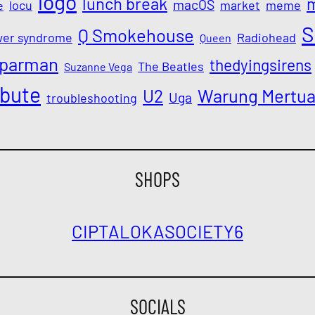
logo
lunch break
macOS
locu
market
meme
e
S
Q Smokehouse
wer syndrome
Radiohead
Queen
parman
thedyingsirens
The Beatles
Suzanne Vega
ibute
Warung Mertu
U2
Uga
troubleshooting
SHOPS
CIPTALOKA
SOCIETY6
SOCIALS