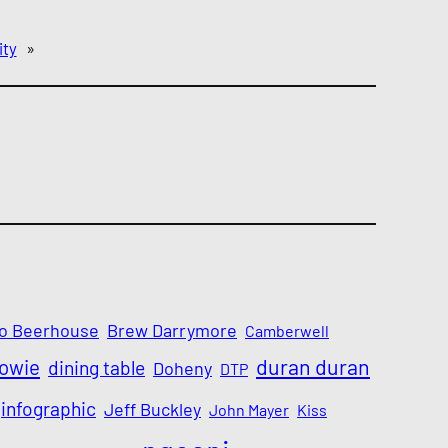
ity
»
o Beerhouse
Brew Darrymore
Camberwell
Bowie
duran duran
dining table
Doheny
DTP
infographic
Jeff Buckley
John Mayer
Kiss