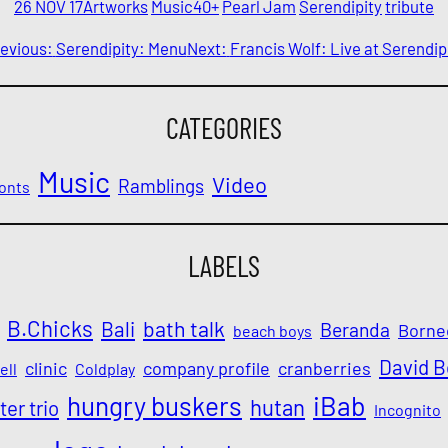
26 NOV 17
Artworks
Music
40+
Pearl Jam
Serendipity
tribute
evious:
Serendipity: Menu
Next:
Francis Wolf: Live at Serendip
CATEGORIES
Music
Video
Ramblings
onts
LABELS
B.Chicks
Bali
bath talk
Beranda
Borne
beach boys
David 
clinic
company profile
cranberries
ell
Coldplay
iBab
hungry buskers
hutan
ter trio
Incognito