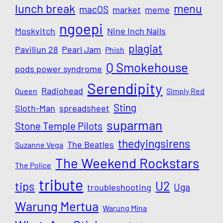
lunch break
menu
macOS
market
meme
ngoepi
Moskvitch
Nine Inch Nails
plagiat
Paviliun 28
Pearl Jam
Phish
Q Smokehouse
pods power syndrome
Serendipity
Radiohead
Queen
Simply Red
Sting
Sloth-Man
spreadsheet
suparman
Stone Temple Pilots
thedyingsirens
The Beatles
Suzanne Vega
The Weekend Rockstars
The Police
tribute
U2
tips
Uga
troubleshooting
Warung Mertua
Warung Mina