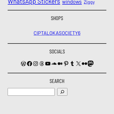
WhatsApp Stickers
windows
Ziggy
SHOPS
CIPTALOKA
SOCIETY6
SOCIALS
WordPress
Facebook
Instagram
Threads
YouTube
SoundCloud
Medium
Pinterest
Tumblr
X
Flickr
Mastodon
SEARCH
Search