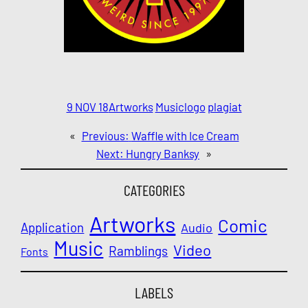
9 NOV 18
Artworks
Music
logo
plagiat
«
Previous:
Waffle with Ice Cream
Next:
Hungry Banksy
»
CATEGORIES
Artworks
Comic
Application
Audio
Music
Video
Ramblings
Fonts
LABELS