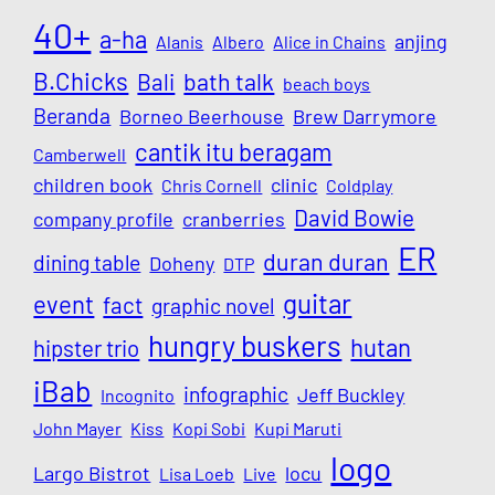
40+
a-ha
anjing
Alanis
Albero
Alice in Chains
B.Chicks
Bali
bath talk
beach boys
Beranda
Borneo Beerhouse
Brew Darrymore
cantik itu beragam
Camberwell
children book
clinic
Chris Cornell
Coldplay
David Bowie
company profile
cranberries
ER
duran duran
dining table
Doheny
DTP
guitar
event
fact
graphic novel
hungry buskers
hutan
hipster trio
iBab
infographic
Jeff Buckley
Incognito
John Mayer
Kiss
Kopi Sobi
Kupi Maruti
logo
Largo Bistrot
locu
Lisa Loeb
Live