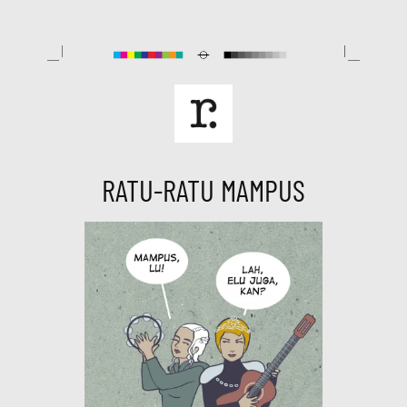
Skip
to
content
RATU-RATU MAMPUS