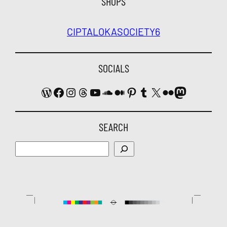
SHOPS
CIPTALOKA
SOCIETY6
SOCIALS
WordPress
Facebook
Instagram
Threads
YouTube
SoundCloud
Medium
Pinterest
Tumblr
X
Flickr
Mastodon
SEARCH
Search