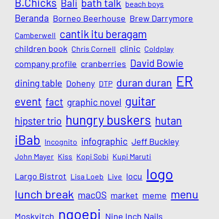
B.Chicks
Bali
bath talk
beach boys
Beranda
Borneo Beerhouse
Brew Darrymore
cantik itu beragam
Camberwell
children book
clinic
Chris Cornell
Coldplay
David Bowie
company profile
cranberries
ER
duran duran
dining table
Doheny
DTP
guitar
event
fact
graphic novel
hungry buskers
hutan
hipster trio
iBab
infographic
Jeff Buckley
Incognito
John Mayer
Kiss
Kopi Sobi
Kupi Maruti
logo
Largo Bistrot
locu
Lisa Loeb
Live
lunch break
menu
macOS
market
meme
ngoepi
Moskvitch
Nine Inch Nails