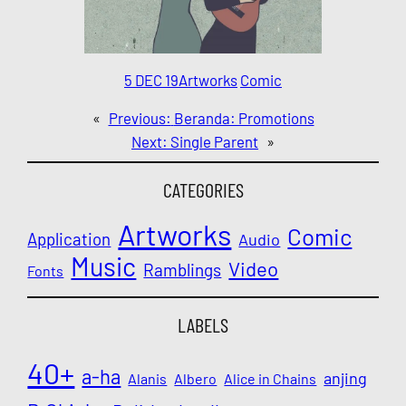
5 DEC 19
Artworks
Comic
«
Previous:
Beranda: Promotions
Next:
Single Parent
»
CATEGORIES
Artworks
Comic
Application
Audio
Music
Video
Ramblings
Fonts
LABELS
40+
a-ha
anjing
Alanis
Albero
Alice in Chains