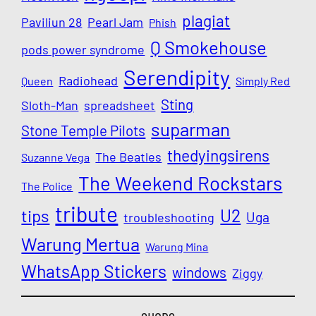
plagiat
Paviliun 28
Pearl Jam
Phish
Q Smokehouse
pods power syndrome
Serendipity
Radiohead
Queen
Simply Red
Sting
Sloth-Man
spreadsheet
suparman
Stone Temple Pilots
thedyingsirens
The Beatles
Suzanne Vega
The Weekend Rockstars
The Police
tribute
U2
tips
Uga
troubleshooting
Warung Mertua
Warung Mina
WhatsApp Stickers
windows
Ziggy