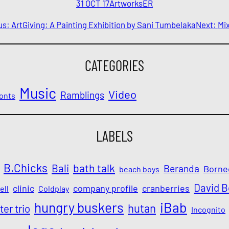
31 OCT 17
Artworks
ER
us:
ArtGiving: A Painting Exhibition by Sani Tumbelaka
Next:
Mix
CATEGORIES
Music
Video
Ramblings
onts
LABELS
B.Chicks
Bali
bath talk
Beranda
Borne
beach boys
David 
clinic
company profile
cranberries
ell
Coldplay
iBab
hungry buskers
hutan
ter trio
Incognito