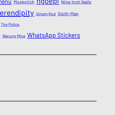
ngoepi
menu
Moskvitch
Nine Inch Nails
erendipity
Sloth-Man
Simply Red
The Police
a
WhatsApp Stickers
Warung Mina