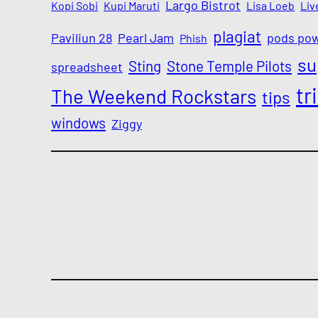
Largo Bistrot
Kopi Sobi
Kupi Maruti
Lisa Loeb
Liv
plagiat
Paviliun 28
Pearl Jam
pods po
Phish
su
Sting
Stone Temple Pilots
spreadsheet
tr
The Weekend Rockstars
tips
windows
Ziggy