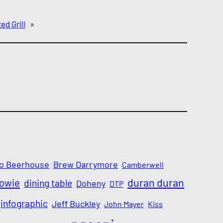
ed Grill
»
o Beerhouse
Brew Darrymore
Camberwell
Bowie
duran duran
dining table
Doheny
DTP
infographic
Jeff Buckley
John Mayer
Kiss