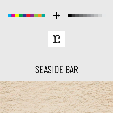
SEASIDE BAR