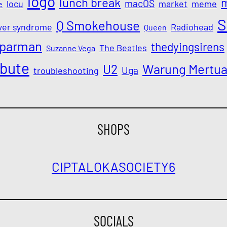
logo
lunch break
macOS
locu
market
meme
e
S
Q Smokehouse
wer syndrome
Radiohead
Queen
parman
thedyingsirens
The Beatles
Suzanne Vega
ibute
Warung Mertu
U2
Uga
troubleshooting
SHOPS
CIPTALOKA
SOCIETY6
SOCIALS