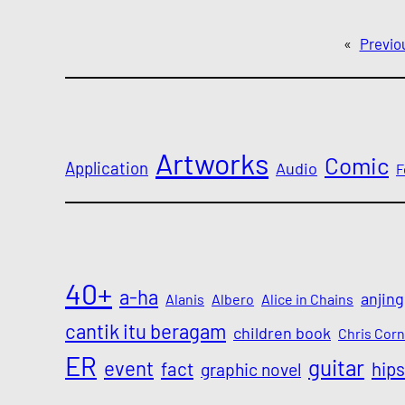
«
Previo
Artworks
Comic
Application
Audio
F
40+
a-ha
anjing
Alanis
Albero
Alice in Chains
cantik itu beragam
children book
Chris Corn
ER
guitar
event
fact
hips
graphic novel