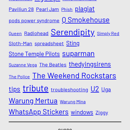
plagiat
Paviliun 28
Pearl Jam
Phish
Q Smokehouse
pods power syndrome
Serendipity
Radiohead
Queen
Simply Red
Sting
Sloth-Man
spreadsheet
suparman
Stone Temple Pilots
thedyingsirens
The Beatles
Suzanne Vega
The Weekend Rockstars
The Police
tribute
U2
tips
Uga
troubleshooting
Warung Mertua
Warung Mina
WhatsApp Stickers
windows
Ziggy