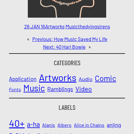
26 JAN 16
Artworks
Music
thedyingsirens
«
Previous:
How Music Saved My Life
Next:
40 Hari Bowie
»
CATEGORIES
Artworks
Comic
Application
Audio
Music
Video
Ramblings
Fonts
LABELS
40+
a-ha
anjing
Alanis
Albero
Alice in Chains