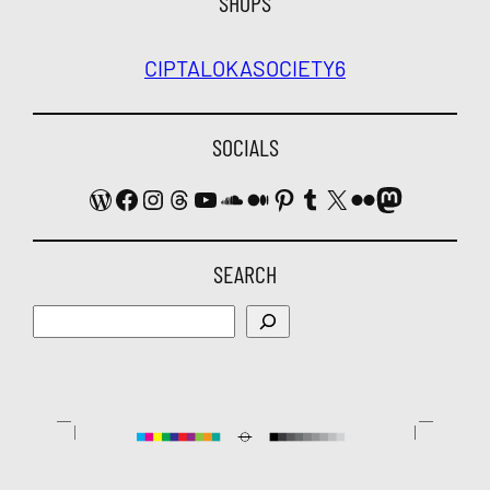
SHOPS
CIPTALOKA
SOCIETY6
SOCIALS
WordPress
Facebook
Instagram
Threads
YouTube
SoundCloud
Medium
Pinterest
Tumblr
X
Flickr
Mastodon
SEARCH
Search