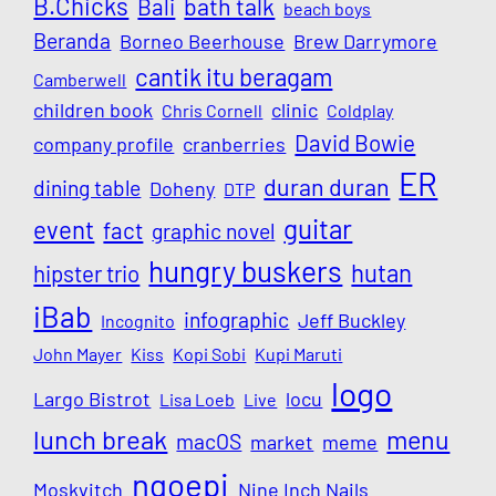
B.Chicks
Bali
bath talk
beach boys
Beranda
Borneo Beerhouse
Brew Darrymore
cantik itu beragam
Camberwell
children book
clinic
Chris Cornell
Coldplay
David Bowie
company profile
cranberries
ER
duran duran
dining table
Doheny
DTP
guitar
event
fact
graphic novel
hungry buskers
hutan
hipster trio
iBab
infographic
Jeff Buckley
Incognito
John Mayer
Kiss
Kopi Sobi
Kupi Maruti
logo
Largo Bistrot
locu
Lisa Loeb
Live
lunch break
menu
macOS
market
meme
ngoepi
Moskvitch
Nine Inch Nails