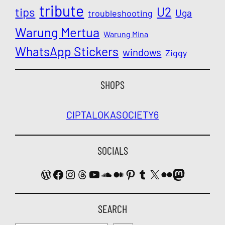
tribute
U2
tips
Uga
troubleshooting
Warung Mertua
Warung Mina
WhatsApp Stickers
windows
Ziggy
SHOPS
CIPTALOKA
SOCIETY6
SOCIALS
WordPress
Facebook
Instagram
Threads
YouTube
SoundCloud
Medium
Pinterest
Tumblr
X
Flickr
Mastodon
SEARCH