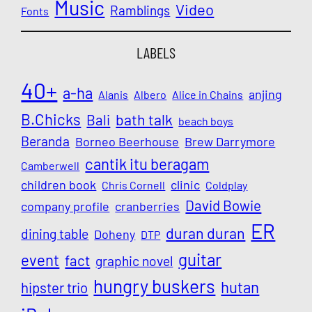
Music
Video
Ramblings
Fonts
LABELS
40+
a-ha
anjing
Alanis
Albero
Alice in Chains
B.Chicks
Bali
bath talk
beach boys
Beranda
Borneo Beerhouse
Brew Darrymore
cantik itu beragam
Camberwell
children book
clinic
Chris Cornell
Coldplay
David Bowie
company profile
cranberries
ER
duran duran
dining table
Doheny
DTP
guitar
event
fact
graphic novel
hungry buskers
hutan
hipster trio