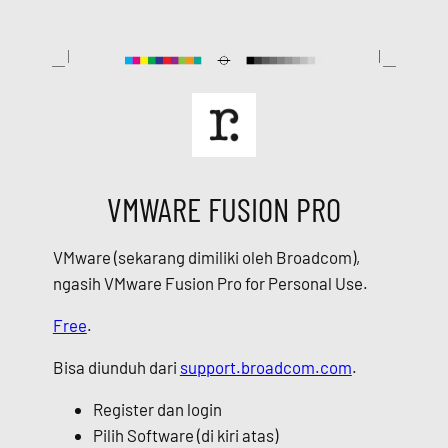
Skip
to
content
VMWARE FUSION PRO
VMware (sekarang dimiliki oleh Broadcom),
ngasih VMware Fusion Pro for Personal Use.
Free
.
Bisa diunduh dari
support.broadcom.com
.
Register dan login
Pilih Software (di kiri atas)