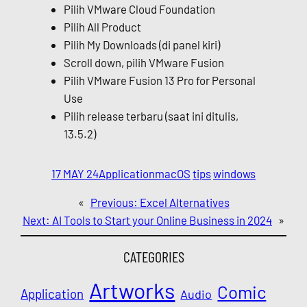
Pilih VMware Cloud Foundation
Pilih All Product
Pilih My Downloads (di panel kiri)
Scroll down, pilih VMware Fusion
Pilih VMware Fusion 13 Pro for Personal
Use
Pilih release terbaru (saat ini ditulis,
13.5.2)
17 MAY 24
Application
macOS
tips
windows
«
Previous:
Excel Alternatives
Next:
AI Tools to Start your Online Business in 2024
»
CATEGORIES
Artworks
Comic
Application
Audio