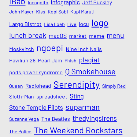
iBab
infographic
Jeff Buckley
Incognito
John Mayer
Kiss
Kopi Sobi
Kupi Maruti
logo
Largo Bistrot
locu
Lisa Loeb
Live
lunch break
menu
macOS
market
meme
ngoepi
Moskvitch
Nine Inch Nails
plagiat
Paviliun 28
Pearl Jam
Phish
Q Smokehouse
pods power syndrome
Serendipity
Radiohead
Queen
Simply Red
Sting
Sloth-Man
spreadsheet
suparman
Stone Temple Pilots
thedyingsirens
The Beatles
Suzanne Vega
The Weekend Rockstars
The Police