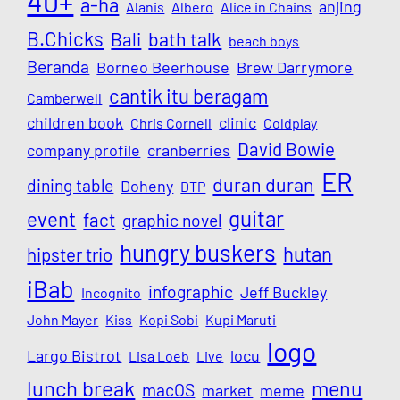
40+
a-ha
anjing
Alanis
Albero
Alice in Chains
B.Chicks
Bali
bath talk
beach boys
Beranda
Borneo Beerhouse
Brew Darrymore
cantik itu beragam
Camberwell
children book
clinic
Chris Cornell
Coldplay
David Bowie
company profile
cranberries
ER
duran duran
dining table
Doheny
DTP
guitar
event
fact
graphic novel
hungry buskers
hutan
hipster trio
iBab
infographic
Jeff Buckley
Incognito
John Mayer
Kiss
Kopi Sobi
Kupi Maruti
logo
Largo Bistrot
locu
Lisa Loeb
Live
lunch break
menu
macOS
market
meme