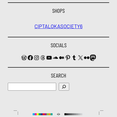
SHOPS
CIPTALOKA
SOCIETY6
SOCIALS
WordPress
Facebook
Instagram
Threads
YouTube
SoundCloud
Medium
Pinterest
Tumblr
X
Flickr
Mastodon
SEARCH
Search