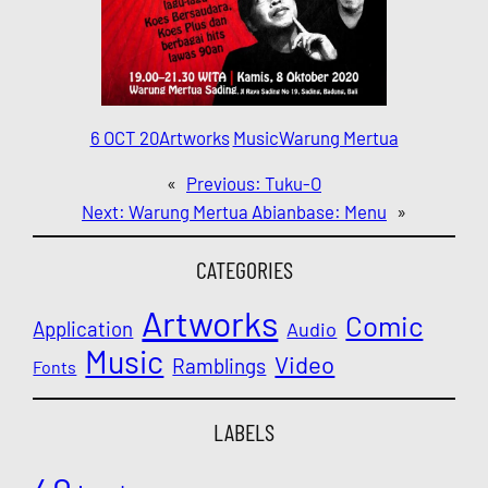
6 OCT 20
Artworks
Music
Warung Mertua
«
Previous:
Tuku-O
Next:
Warung Mertua Abianbase: Menu
»
CATEGORIES
Artworks
Comic
Application
Audio
Music
Video
Ramblings
Fonts
LABELS