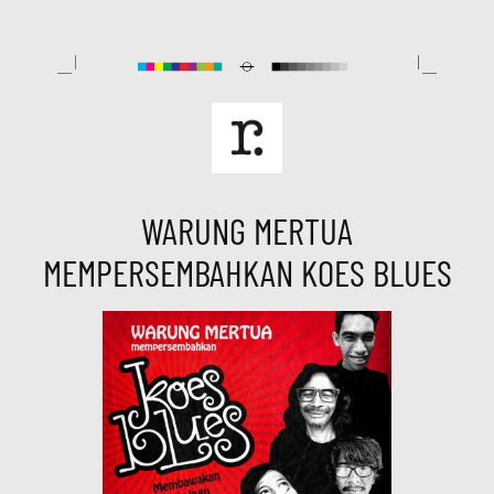
Skip
to
content
WARUNG MERTUA
MEMPERSEMBAHKAN KOES BLUES