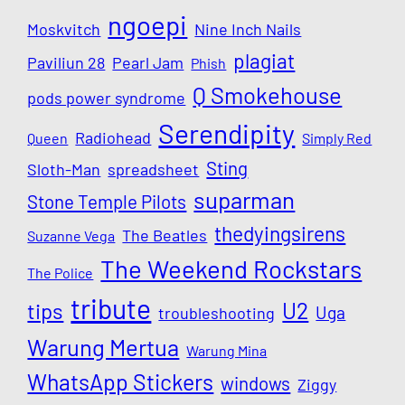
ngoepi
Moskvitch
Nine Inch Nails
plagiat
Paviliun 28
Pearl Jam
Phish
Q Smokehouse
pods power syndrome
Serendipity
Radiohead
Queen
Simply Red
Sting
Sloth-Man
spreadsheet
suparman
Stone Temple Pilots
thedyingsirens
The Beatles
Suzanne Vega
The Weekend Rockstars
The Police
tribute
U2
tips
Uga
troubleshooting
Warung Mertua
Warung Mina
WhatsApp Stickers
windows
Ziggy