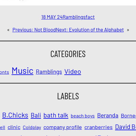
18 MAY 24
Ramblings
fact
«
Previous:
Not Blood
Next:
Evolution of the Alphabet
»
CATEGORIES
Music
Video
Ramblings
onts
LABELS
B.Chicks
Bali
bath talk
Beranda
Borne
beach boys
David 
clinic
company profile
cranberries
ell
Coldplay