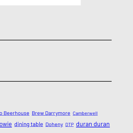
o Beerhouse
Brew Darrymore
Camberwell
Bowie
duran duran
dining table
Doheny
DTP