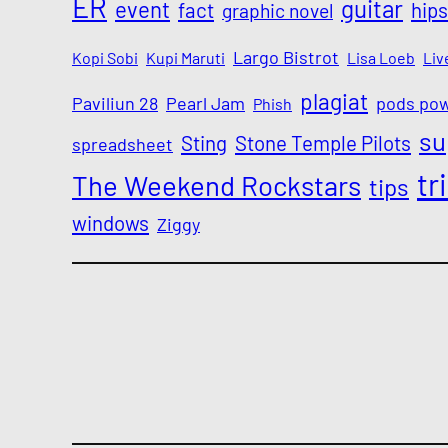
ER
guitar
event
fact
hips
graphic novel
Largo Bistrot
Kopi Sobi
Kupi Maruti
Lisa Loeb
Liv
plagiat
Paviliun 28
Pearl Jam
pods po
Phish
su
Sting
Stone Temple Pilots
spreadsheet
tr
The Weekend Rockstars
tips
windows
Ziggy