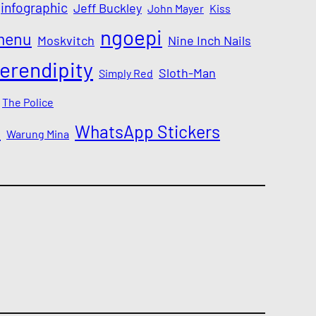
infographic
Jeff Buckley
John Mayer
Kiss
ngoepi
menu
Moskvitch
Nine Inch Nails
erendipity
Sloth-Man
Simply Red
The Police
a
WhatsApp Stickers
Warung Mina