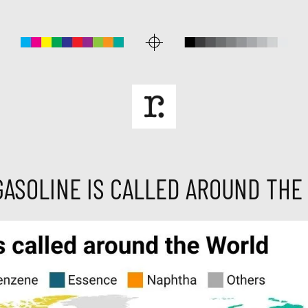
GASOLINE IS CALLED AROUND THE