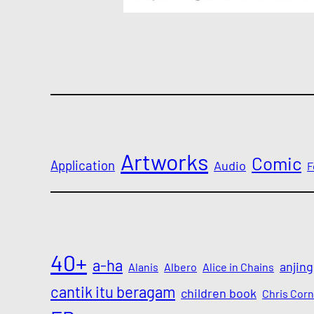
Artworks
Comic
Application
Audio
F
40+
a-ha
anjing
Alanis
Albero
Alice in Chains
cantik itu beragam
children book
Chris Corn