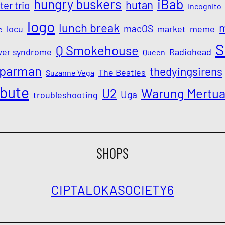
iBab
hungry buskers
hutan
ter trio
Incognito
logo
lunch break
macOS
locu
market
meme
e
S
Q Smokehouse
wer syndrome
Radiohead
Queen
parman
thedyingsirens
The Beatles
Suzanne Vega
ibute
Warung Mertu
U2
Uga
troubleshooting
SHOPS
CIPTALOKA
SOCIETY6