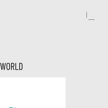
 WORLD